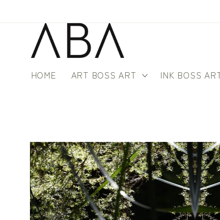
Skip to
content
HOME
ART BOSS ART
INK BOSS AR
Skip to
product
information