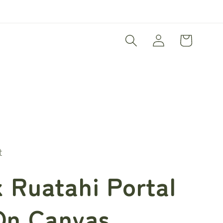
Log
Cart
in
t
 Ruatahi Portal
On Canvas