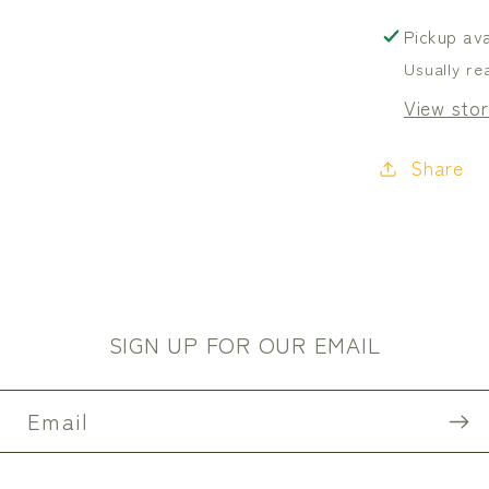
Canva
Pickup ava
Usually re
View stor
Share
SIGN UP FOR OUR EMAIL
Email