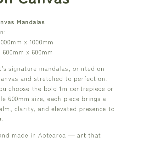
nvas Mandalas
n:
1000mm x 1000mm
 600mm x 600mm
’s signature mandalas, printed on
anvas and stretched to perfection.
ou choose the bold 1m centrepiece or
ile 600mm size, each piece brings a
alm, clarity, and elevated presence to
.
and made in Aotearoa — art that