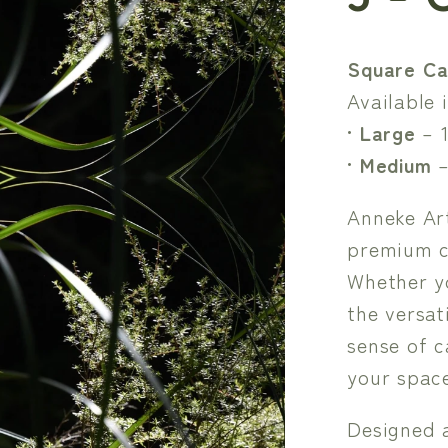
Square Ca
Available i
•
Large
– 
•
Medium
–
Anneke Art
premium c
Whether y
the versat
sense of c
your space
Designed 