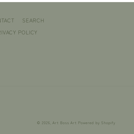
NTACT
SEARCH
IVACY POLICY
© 2026,
Art Boss Art
Powered by Shopify