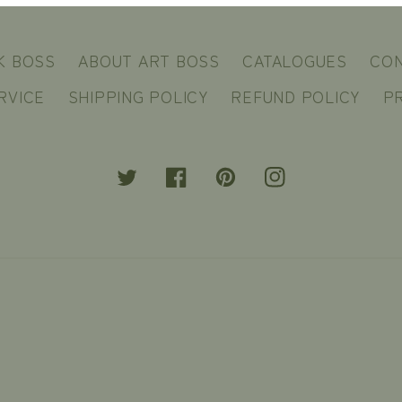
K BOSS
ABOUT ART BOSS
CATALOGUES
CO
RVICE
SHIPPING POLICY
REFUND POLICY
PR
Twitter
Facebook
Pinterest
Instagram