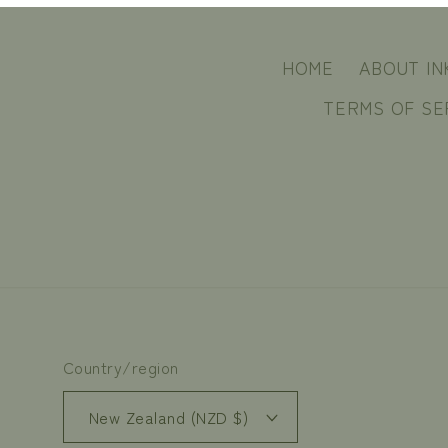
HOME
ABOUT IN
TERMS OF SE
Country/region
New Zealand (NZD $)