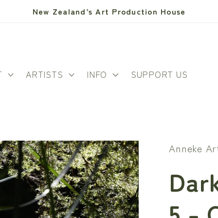
New Zealand’s Art Production House
T
ARTISTS
INFO
SUPPORT US
Anneke Ar
Dark
5 - 