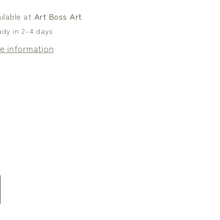
s
Canvas
ilable at
Art Boss Art
ady in 2-4 days
e information