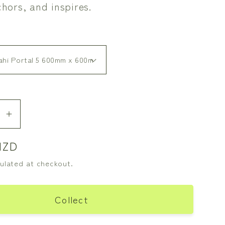
chors, and inspires.
se
Increase
y
quantity
NZD
for
Dark
ulated at checkout.
i
Ruatahi
Portal
5
Collect
-
On