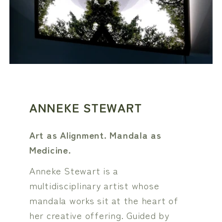
ANNEKE STEWART
Art as Alignment. Mandala as
Medicine.
Anneke Stewart is a
multidisciplinary artist whose
mandala works sit at the heart of
her creative offering. Guided by