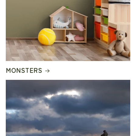
MONSTERS