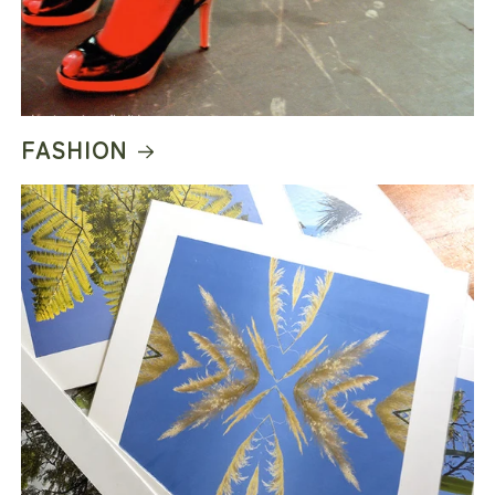
FASHION