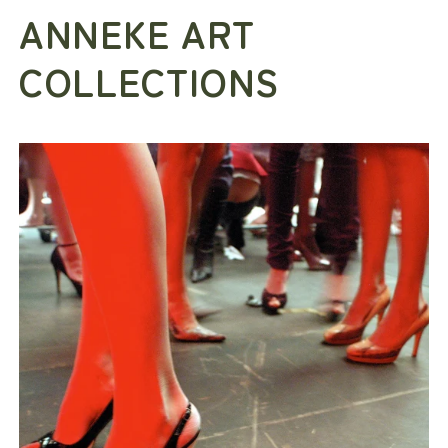
ANNEKE ART
COLLECTIONS