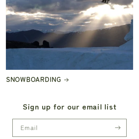
SNOWBOARDING
Sign up for our email list
Email