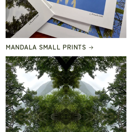
MANDALA SMALL PRINTS
COME BUILD COOL
THINGS WITH US
Be part of the next chapter with early access
to limited releases, collector drops, studio
updates, and new collections from Ink Boss
Art & Art Boss Art.
JOIN US