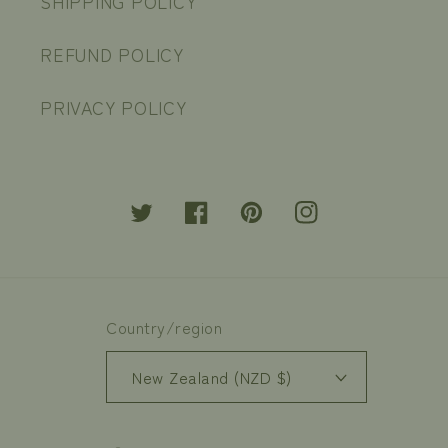
SHIPPING POLICY
REFUND POLICY
PRIVACY POLICY
Twitter
Facebook
Pinterest
Instagram
Country/region
New Zealand (NZD $)