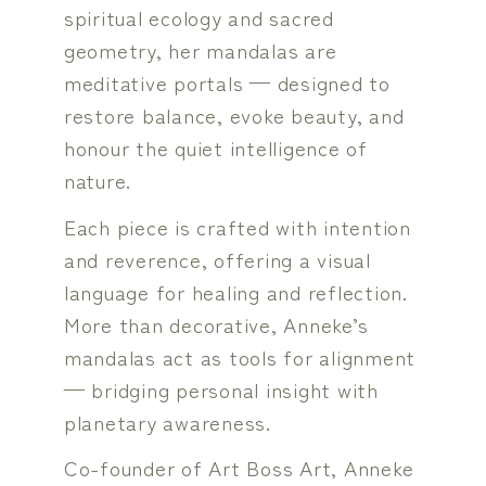
spiritual ecology and sacred
geometry, her mandalas are
meditative portals — designed to
restore balance, evoke beauty, and
honour the quiet intelligence of
nature.
Each piece is crafted with intention
and reverence, offering a visual
language for healing and reflection.
More than decorative, Anneke’s
mandalas act as tools for alignment
— bridging personal insight with
planetary awareness.
Co-founder of Art Boss Art, Anneke