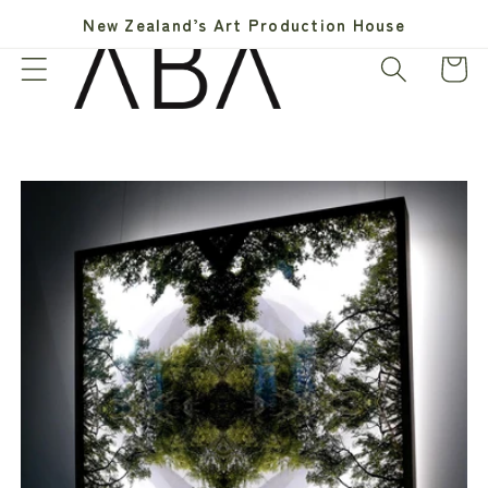
Skip to
New Zealand’s Art Production House
content
Cart