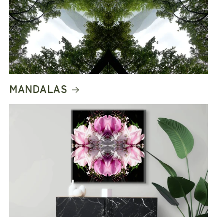
Thoughtful production. Artist-led design. Made
differently.
MANDALAS