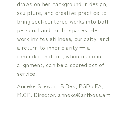
draws on her background in design,
sculpture, and creative practice to
bring soul-centered works into both
personal and public spaces. Her
work invites stillness, curiosity, and
a return to inner clarity — a
reminder that art, when made in
alignment, can be a sacred act of
service.
Anneke Stewart B.Des, PGDipFA,
M.CP. Director. anneke@artboss.art