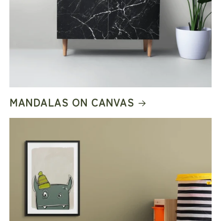
MANDALAS ON CANVAS