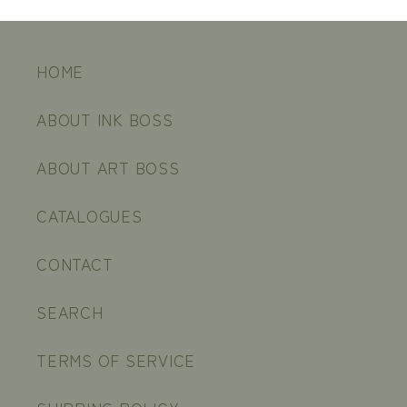
HOME
ABOUT INK BOSS
ABOUT ART BOSS
CATALOGUES
CONTACT
SEARCH
TERMS OF SERVICE