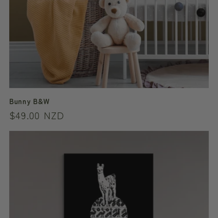
Bunny B&W
Regular
$49.00 NZD
price