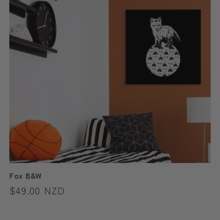
Fox B&W
Regular
$49.00 NZD
price