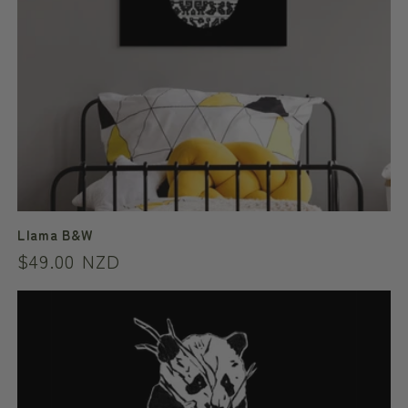
Llama B&W
Regular
$49.00 NZD
price