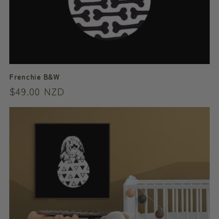
Frenchie B&W
Regular
$49.00 NZD
price