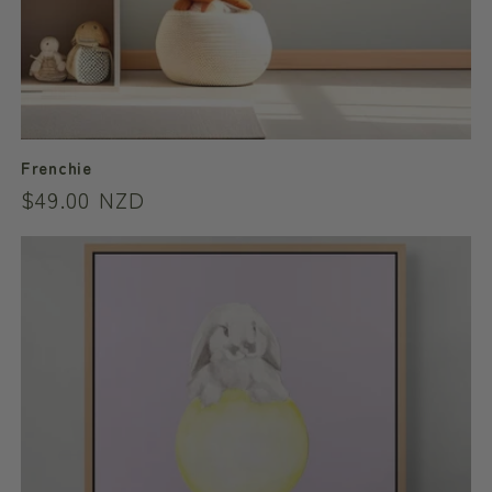
Frenchie
Regular
$49.00 NZD
price