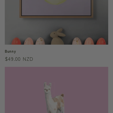
Bunny
Regular
$49.00 NZD
price