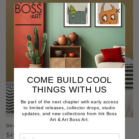
COME BUILD COOL
THINGS WITH US
Be part of the next chapter with early access
to limited releases, collector drops, studio
updates, and new collections from Ink Boss
Art & Art Boss Art.
Giraffe B&W
Regular
$49.00 NZD