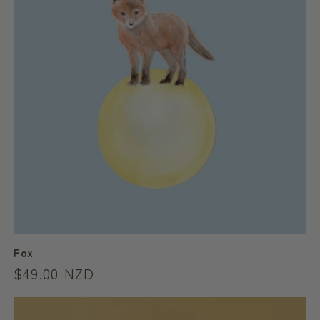
Fox
Regular
$49.00 NZD
price