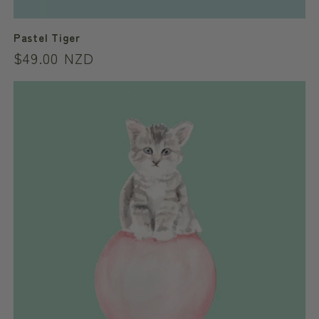
Pastel Tiger
Regular
$49.00 NZD
price