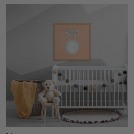
price