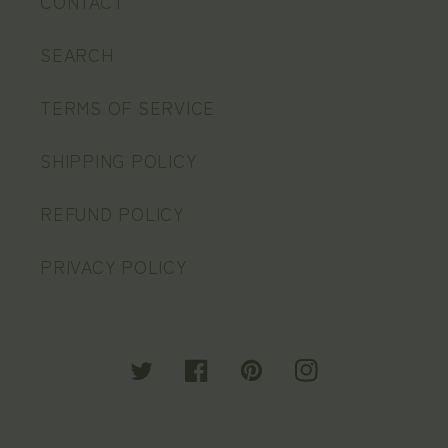
CONTACT
SEARCH
TERMS OF SERVICE
SHIPPING POLICY
REFUND POLICY
PRIVACY POLICY
Twitter
Facebook
Pinterest
Instagram