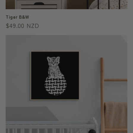
Tiger B&W
Regular
$49.00 NZD
price