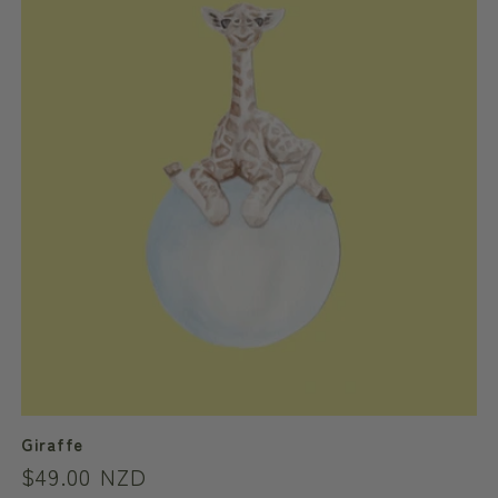
c
t
i
o
n
:
Giraffe
Regular
$49.00 NZD