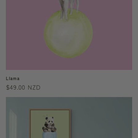
Llama
Regular
$49.00 NZD
price