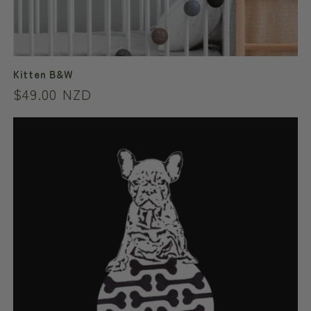
Kitten B&W
Regular
$49.00 NZD
price