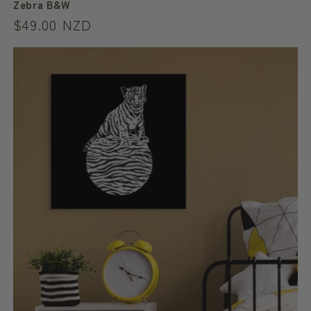
Zebra B&W
Regular
$49.00 NZD
price