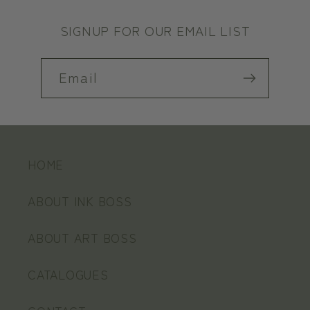
SIGNUP FOR OUR EMAIL LIST
Email
HOME
ABOUT INK BOSS
ABOUT ART BOSS
CATALOGUES