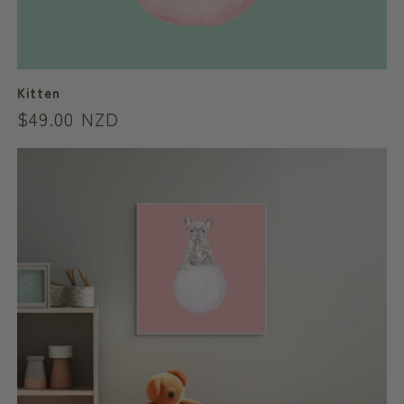
Kitten
Regular
$49.00 NZD
price