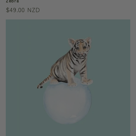
Zebra
Regular
$49.00 NZD
price