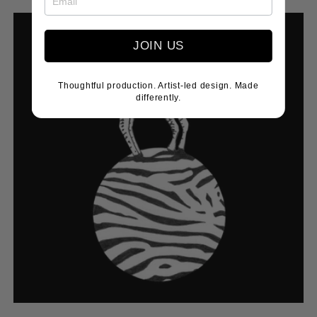
price
JOIN US
Thoughtful production. Artist-led design. Made
differently.