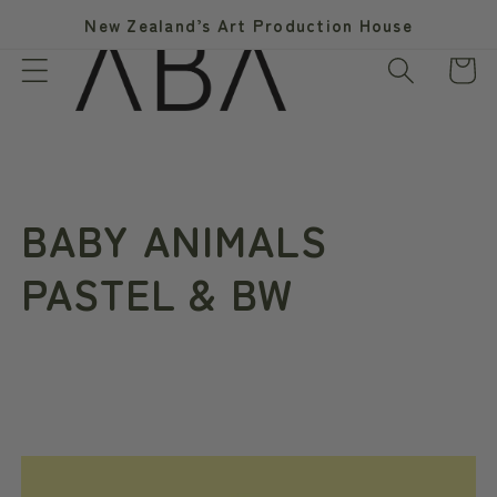
Skip to
New Zealand’s Art Production House
content
Cart
C
BABY ANIMALS
o
PASTEL & BW
l
l
e