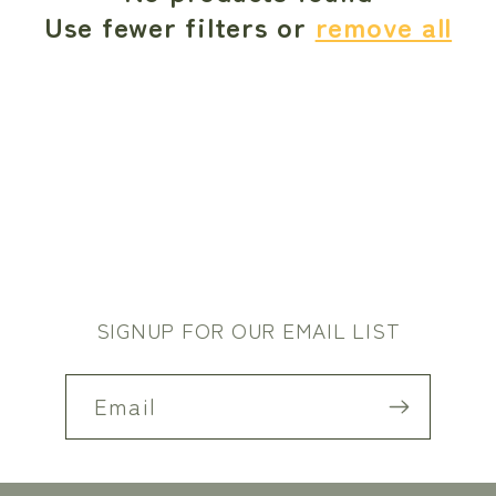
c
Use fewer filters or
remove all
t
i
o
n
:
SIGNUP FOR OUR EMAIL LIST
Email