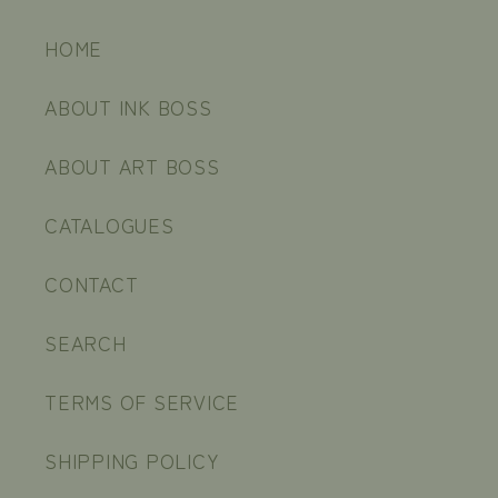
HOME
ABOUT INK BOSS
ABOUT ART BOSS
CATALOGUES
CONTACT
SEARCH
TERMS OF SERVICE
SHIPPING POLICY