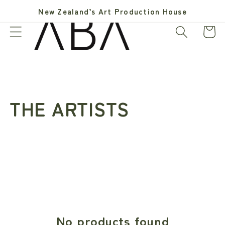
Skip to
New Zealand’s Art Production House
content
Cart
C
THE ARTISTS
o
l
l
e
No products found