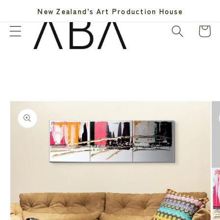
Skip to
New Zealand’s Art Production House
content
Cart
Skip to
product
information