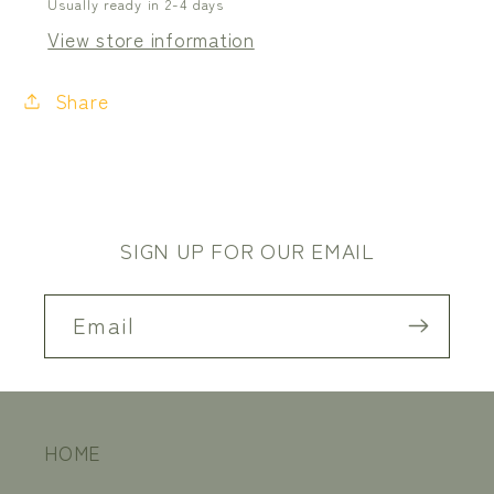
Usually ready in 2-4 days
View store information
Share
SIGN UP FOR OUR EMAIL
Email
HOME