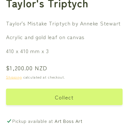
Taylor's Triptych
Taylor's Mistake Triptych by Anneke Stewart
Acrylic and gold leaf on canvas
410 x 410 mm x 3
Regular
$1,200.00 NZD
price
Shipping
calculated at checkout.
Collect
Pickup available at
Art Boss Art