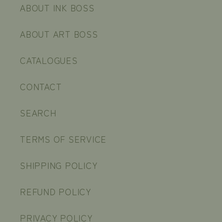
ABOUT INK BOSS
ABOUT ART BOSS
CATALOGUES
CONTACT
SEARCH
TERMS OF SERVICE
SHIPPING POLICY
REFUND POLICY
PRIVACY POLICY