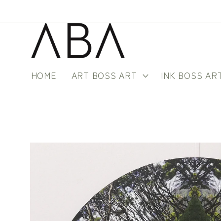
Skip to
content
HOME
ART BOSS ART
INK BOSS AR
Skip to
product
information