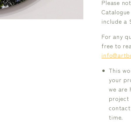
Please not
Catalogue
include a 
For any qu
free to r
info@artb
This wo
your pro
we are 
project
contact
time.