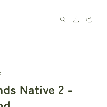
Log
Cart
in
t
ds Native 2 -
nd