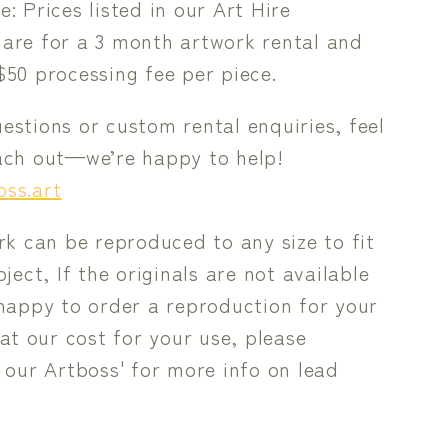
e: Prices listed in our Art Hire
 are for a 3 month artwork rental and
$50 processing fee per piece.
estions or custom rental enquiries, feel
each out—we’re happy to help!
oss.art
rk can be reproduced to any size to fit
ject, If the originals are not available
happy to order a reproduction for your
 at our cost for your use, please
 our Artboss' for more info on lead