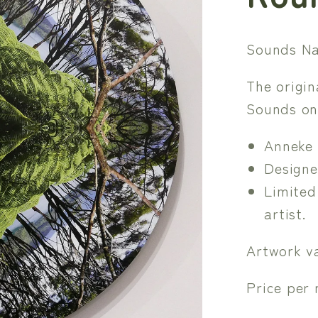
Sounds Na
The origi
Sounds on
Anneke 
Designe
Limited
artist.
Artwork va
Price per