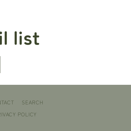
 list
NTACT
SEARCH
IVACY POLICY