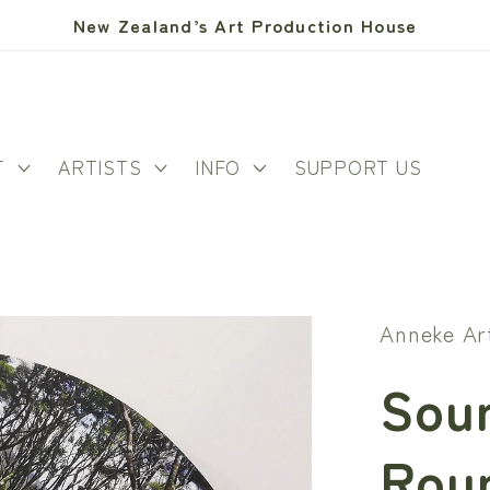
New Zealand’s Art Production House
T
ARTISTS
INFO
SUPPORT US
Anneke Ar
Soun
Rou