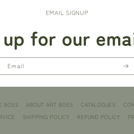
EMAIL SIGNUP
 up for our email
Email
K BOSS
ABOUT ART BOSS
CATALOGUES
CO
RVICE
SHIPPING POLICY
REFUND POLICY
PR