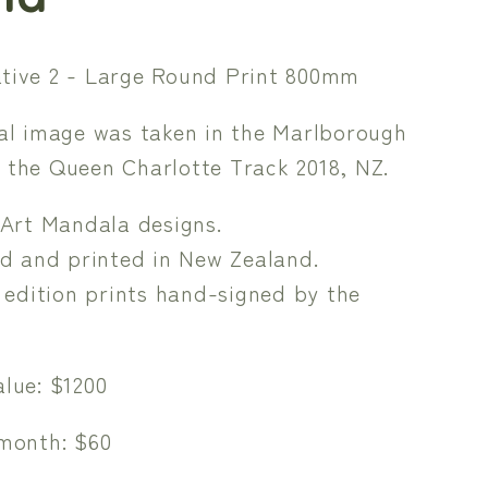
tive 2 - Large Round Print 800mm
nal image was taken in the Marlborough
 the Queen Charlotte Track 2018, NZ.
Art Mandala designs.
d and printed in New Zealand.
 edition prints hand-signed by the
lue: $1200
 month: $60