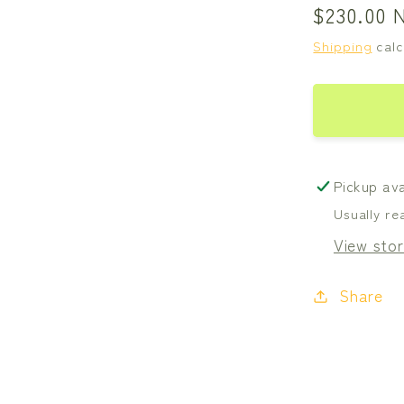
Regular
$230.00 
price
Shipping
calc
Pickup ava
Usually re
View stor
Share