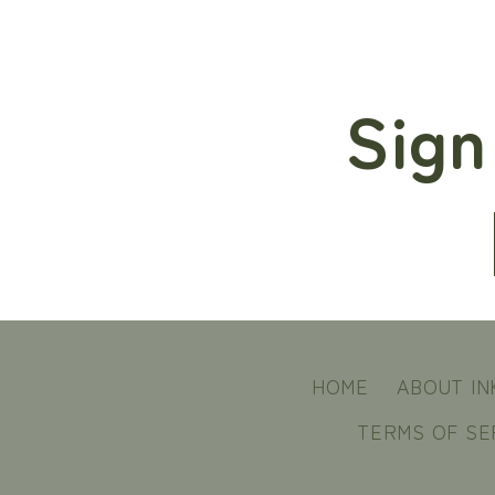
Sign
HOME
ABOUT IN
TERMS OF SE