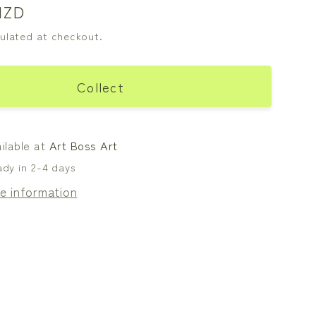
NZD
ulated at checkout.
Collect
ilable at
Art Boss Art
ady in 2-4 days
e information