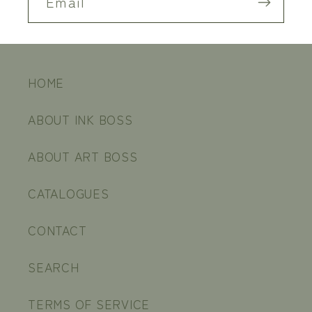
Email
HOME
ABOUT INK BOSS
ABOUT ART BOSS
CATALOGUES
CONTACT
SEARCH
TERMS OF SERVICE