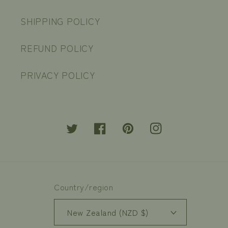
SHIPPING POLICY
REFUND POLICY
PRIVACY POLICY
Twitter
Facebook
Pinterest
Instagram
Country/region
New Zealand (NZD $)