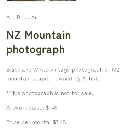
Art Boss Art
NZ Mountain
photograph
Black and White vintage photograph of NZ
mountain scape. - owned by Artist.
*This photograph is not for sale.
Artwork value: $149
Price per month: $7.45