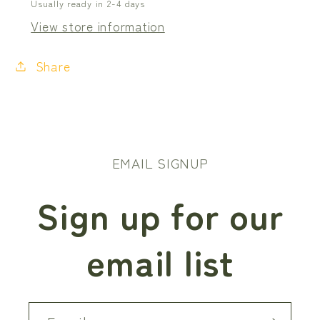
Usually ready in 2-4 days
View store information
Share
EMAIL SIGNUP
Sign up for our
email list