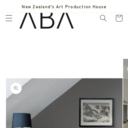
Skip to
New Zealand’s Art Production House
content
Cart
Skip to
product
information