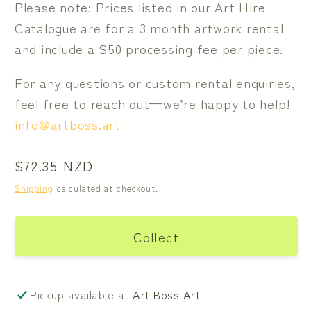
Please note: Prices listed in our Art Hire
Catalogue are for a 3 month artwork rental
and include a $50 processing fee per piece.
For any questions or custom rental enquiries,
feel free to reach out—we’re happy to help!
info@artboss.art
Regular
$72.35 NZD
price
Shipping
calculated at checkout.
Collect
Pickup available at
Art Boss Art