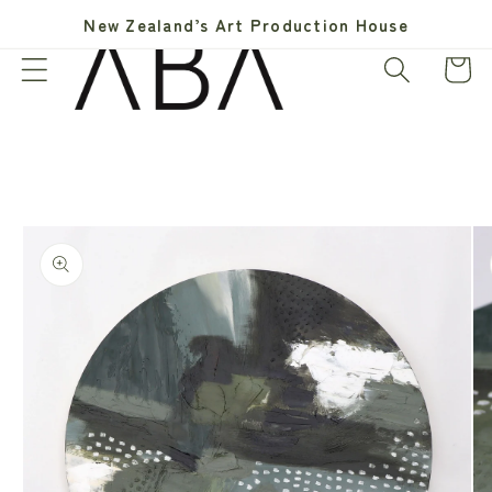
Skip to
New Zealand’s Art Production House
content
Cart
Skip to
product
information