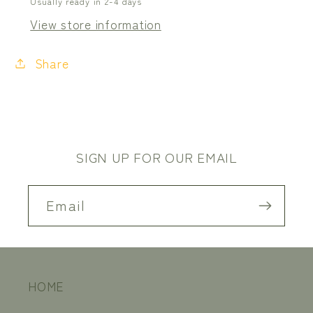
Usually ready in 2-4 days
View store information
Share
SIGN UP FOR OUR EMAIL
Email
HOME