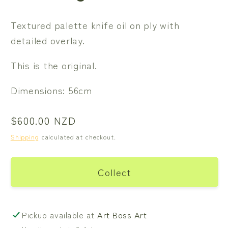
Textured palette knife oil on ply with
detailed overlay.
This is the original.
Dimensions: 56cm
Regular
$600.00 NZD
price
Shipping
calculated at checkout.
Collect
Pickup available at
Art Boss Art