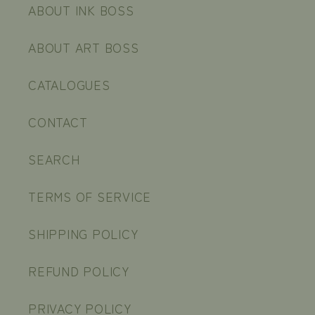
ABOUT INK BOSS
ABOUT ART BOSS
CATALOGUES
CONTACT
SEARCH
TERMS OF SERVICE
SHIPPING POLICY
REFUND POLICY
PRIVACY POLICY