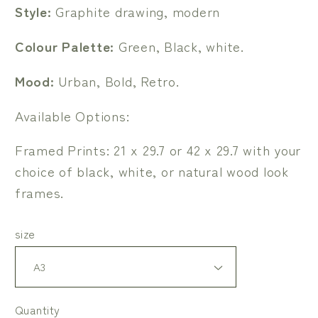
Style:
Graphite drawing, modern
Colour Palette:
Green, Black, white.
Mood:
Urban, Bold, Retro.
Available Options:
Framed Prints: 21 x 29.7 or 42 x 29.7 with your
choice of black, white, or natural wood look
frames.
size
Quantity