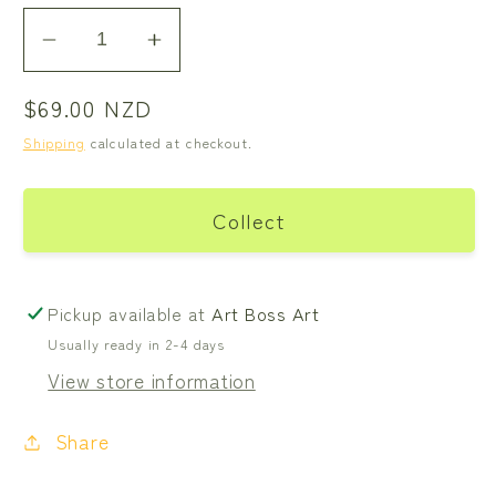
Decrease
Increase
quantity
quantity
Regular
$69.00 NZD
for
for
price
Swallow
Swallow
Shipping
calculated at checkout.
Bird
Bird
-
-
Collect
Green
Green
Pickup available at
Art Boss Art
Usually ready in 2-4 days
View store information
Share