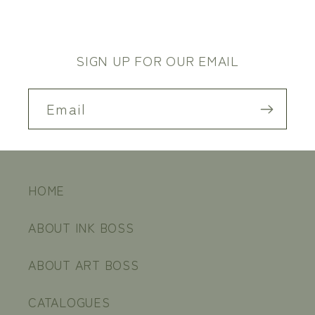
SIGN UP FOR OUR EMAIL
Email
HOME
ABOUT INK BOSS
ABOUT ART BOSS
CATALOGUES