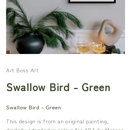
Open
media
1
Art Boss Art
in
modal
Swallow Bird - Green
Swallow Bird - Green
This design is from an original painting,
digitally adjusted in colour for ABA by Melissa