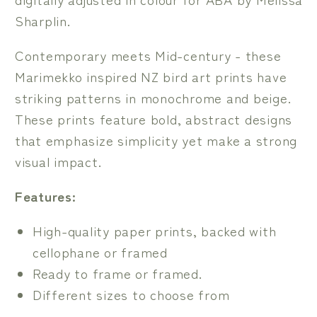
Sharplin.
Contemporary meets Mid-century - these
Marimekko inspired NZ bird art prints have
striking patterns in monochrome and beige.
These prints feature bold, abstract designs
that emphasize simplicity yet make a strong
visual impact.
Features:
High-quality paper prints, backed with
cellophane or framed
Ready to frame or framed.
Different sizes to choose from