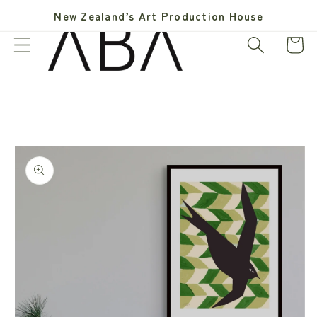
Skip to
New Zealand’s Art Production House
content
Cart
Skip to
product
information