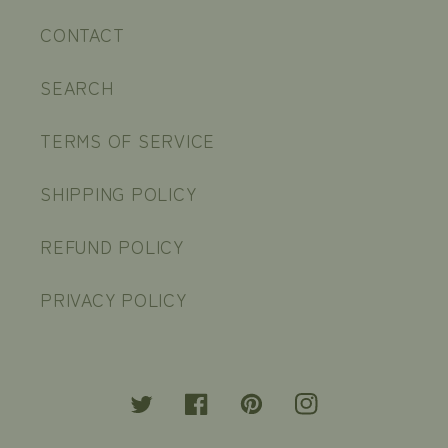
CONTACT
SEARCH
TERMS OF SERVICE
SHIPPING POLICY
REFUND POLICY
PRIVACY POLICY
Twitter
Facebook
Pinterest
Instagram