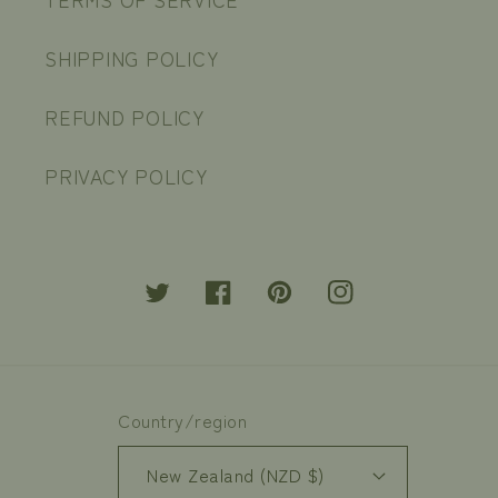
SHIPPING POLICY
REFUND POLICY
PRIVACY POLICY
Twitter
Facebook
Pinterest
Instagram
Country/region
New Zealand (NZD $)