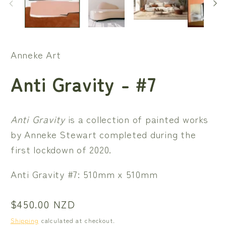
Anneke Art
Anti Gravity - #7
Anti Gravity
is a collection of painted works
by Anneke Stewart completed during the
first lockdown of 2020.
Anti Gravity #7: 510mm x 510mm
Regular
$450.00 NZD
price
Shipping
calculated at checkout.