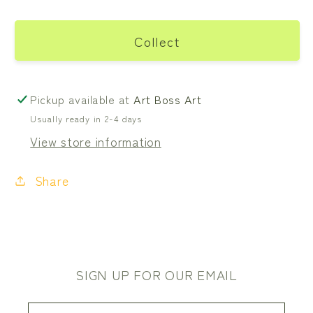
Collect
Pickup available at
Art Boss Art
Usually ready in 2-4 days
View store information
Share
SIGN UP FOR OUR EMAIL