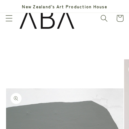
Skip to
New Zealand’s Art Production House
content
Cart
Skip to
product
information