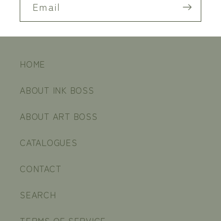
Email
HOME
ABOUT INK BOSS
ABOUT ART BOSS
CATALOGUES
CONTACT
SEARCH
TERMS OF SERVICE